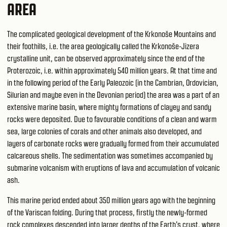
AREA
The complicated geological development of the Krkonoše Mountains and
their foothills, i.e. the area geologically called the Krkonoše-Jizera
crystalline unit, can be observed approximately since the end of the
Proterozoic, i.e. within approximately 540 million years. At that time and
in the following period of the Early Paleozoic (in the Cambrian, Ordovician,
Silurian and maybe even in the Devonian period) the area was a part of an
extensive marine basin, where mighty formations of clayey and sandy
rocks were deposited. Due to favourable conditions of a clean and warm
sea, large colonies of corals and other animals also developed, and
layers of carbonate rocks were gradually formed from their accumulated
calcareous shells. The sedimentation was sometimes accompanied by
submarine volcanism with eruptions of lava and accumulation of volcanic
ash.
This marine period ended about 350 million years ago with the beginning
of the Variscan folding. During that process, firstly the newly-formed
rock complexes descended into larger depths of the Earth's crust, where