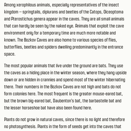
Among xerophilous animals, especially representatives of the insect
kingdom – springtails, diplurans and beetles of the Catops, Oiceoptoma
and Pterostichus genera appear in the caves. They are all small animals
that can hardly be seen by the naked eye. Animals that exploit the cave
environment only for a temporary time are much more notable and
known. The Bozkov Caves are also home to various species of flies,
butterflies, beetles and spiders dwelling predominantly in the entrance
space.
The most popular animals that live under the ground are bats. They use
the caves as a hiding place in the winter season, where they hang upside
down or are hidden in crannies and spend most of the winter hibernating
there. Their numbers in the Bozkov Caves are not high and bats do not
form colonies here. The most frequent is the greater mouse-eared bat,
but the brown big-eared bat, Daubenton's bat, the barbastelle bat and
the lesser horseshoe bat have also been found here.
Plants do not grow in natural caves, since there is no light and therefore
no photosynthesis. Plants in the form of seeds get into the caves that