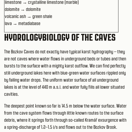
limestone → crystalline limestone (marble)
dolomite → dolomite
volcanic ash → green shale
lava → metadiabase
HYDROLOGYBIOLOGY OF THE CAVES
The Bozkov Caves do not exactly have typical karst hydrography – they
are not caves where water flows in underground beds or tubes and then
bursts to the surface with a mighty karst outflow. We can find perfectly
still underground lakes here with blue-green water surfaces rippled only
by falling water drops. The uniform water surface of all underground
lakes is at the level of 440 m a.s.l. and water fully fills all lower situated
cavities.
The deepest point known so far is 14.5 m below the water surface. Water
from the cave system flows through little known routes to the surface
debris, where it springs forth through so-called Kramář exsurgence with
a spring-discharge of 1.2–1.5 l/s and flows out to the Bozkov Brook.