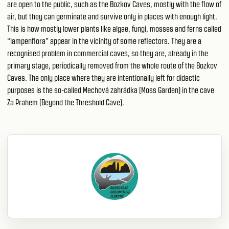
are open to the public, such as the Bozkov Caves, mostly with the flow of
air, but they can germinate and survive only in places with enough light.
This is how mostly lower plants like algae, fungi, mosses and ferns called
“lampenflora” appear in the vicinity of some reflectors. They are a
recognised problem in commercial caves, so they are, already in the
primary stage, periodically removed from the whole route of the Bozkov
Caves. The only place where they are intentionally left for didactic
purposes is the so-called Mechová zahrádka (Moss Garden) in the cave
Za Prahem (Beyond the Threshold Cave).