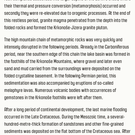
their thermal and pressure conversion (metamorphosis) occurred and
secondly they were re-elevated due to orogenic processes. At the end of
this restless period, granite magma penetrated from the depth into the
folded rocks and formed the Krkonoše-Jizera granite pluton.
The high mountain chain of metamorphic rocks was very quickly and
intensely disrupted in the following periods. Already in the Carboniferous
period, near the southern edge of this chain the lake basin was formed in
the foothills of the Krkonoše Mountains, where gravel and later even
sand and mud carried from the surroundings were deposited on the
folded crystalline basement. In the following Permian period, this
sedimentation was also accompanied by eruptions of so-called
melaphyre lavas. Numerous volcanic bodies with occurrences of
gemstones in the Krkonoše foothills were left after them.
After a long period of continental development, the last marine flooding
occurred in the Late Cretaceous. During the Mesozoic time, a several-
hundred-metre-thick formation of sandstones and other fine-grained
sediments was deposited on the flat bottom of the Cretaceous sea. After