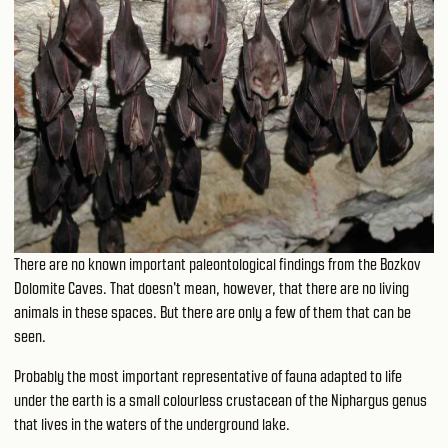
There are no known important paleontological findings from the Bozkov
Dolomite Caves. That doesn't mean, however, that there are no living
animals in these spaces. But there are only a few of them that can be
seen.
Probably the most important representative of fauna adapted to life
under the earth is a small colourless crustacean of the Niphargus genus
that lives in the waters of the underground lake.