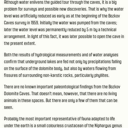
Although water enlivens the guided tour through the caves, it is a big
problem for surveys and possible new discoveries. That is why the water
level was artificially reduced as early as at the beginning of the Bozkov
Caves survey in 1959. Initially the water was pumped from the caves;
later the water level was permanently reduced by 5 m by a technical
arrangement. In light of this fact, it was later possible to open the cave in
the present extent.
Both the results of hydrological measurements and of water analyses
confirm that underground lakes are fed not only by precipitations falling
on the surface of the dolomite body, but also by waters flowing from
fissures of surrounding non-karstic rocks, particularly phyllites.
There are no known important paleontological findings from the Bozkov
Dolomite Caves. That doesn't mean, however, that there are no living
animals in these spaces. But there are only a few of them that can be
seen.
Probably the most important representative of fauna adapted to life
under the earth is a small colourless crustacean of the Niphargus genus