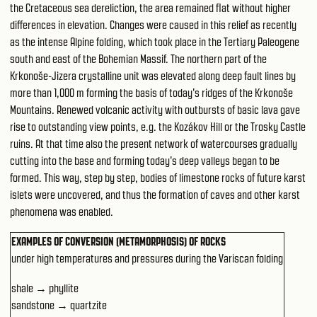
the Cretaceous sea dereliction, the area remained flat without higher
differences in elevation. Changes were caused in this relief as recently
as the intense Alpine folding, which took place in the Tertiary Paleogene
south and east of the Bohemian Massif. The northern part of the
Krkonoše-Jizera crystalline unit was elevated along deep fault lines by
more than 1,000 m forming the basis of today's ridges of the Krkonoše
Mountains. Renewed volcanic activity with outbursts of basic lava gave
rise to outstanding view points, e.g. the Kozákov Hill or the Trosky Castle
ruins. At that time also the present network of watercourses gradually
cutting into the base and forming today's deep valleys began to be
formed. This way, step by step, bodies of limestone rocks of future karst
islets were uncovered, and thus the formation of caves and other karst
phenomena was enabled.
EXAMPLES OF CONVERSION (METAMORPHOSIS) OF ROCKS
under high temperatures and pressures during the Variscan folding
shale → phyllite
sandstone → quartzite