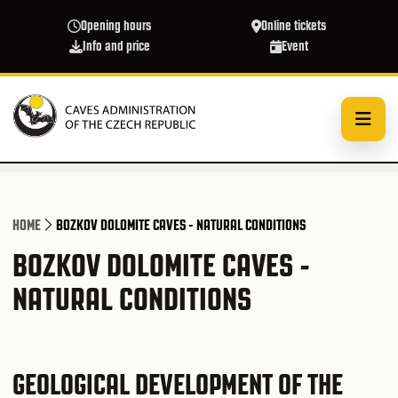
Skip to main content
Opening hours
Online tickets
Info and price
Event
HOME
BOZKOV DOLOMITE CAVES - NATURAL CONDITIONS
BOZKOV DOLOMITE CAVES -
NATURAL CONDITIONS
GEOLOGICAL DEVELOPMENT OF THE