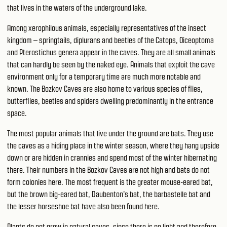
that lives in the waters of the underground lake.
Among xerophilous animals, especially representatives of the insect
kingdom – springtails, diplurans and beetles of the Catops, Oiceoptoma
and Pterostichus genera appear in the caves. They are all small animals
that can hardly be seen by the naked eye. Animals that exploit the cave
environment only for a temporary time are much more notable and
known. The Bozkov Caves are also home to various species of flies,
butterflies, beetles and spiders dwelling predominantly in the entrance
space.
The most popular animals that live under the ground are bats. They use
the caves as a hiding place in the winter season, where they hang upside
down or are hidden in crannies and spend most of the winter hibernating
there. Their numbers in the Bozkov Caves are not high and bats do not
form colonies here. The most frequent is the greater mouse-eared bat,
but the brown big-eared bat, Daubenton's bat, the barbastelle bat and
the lesser horseshoe bat have also been found here.
Plants do not grow in natural caves, since there is no light and therefore