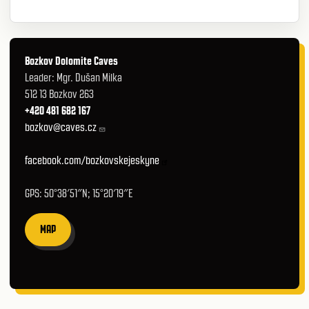
Bozkov Dolomite Caves
Leader: Mgr. Dušan Milka
512 13 Bozkov 263
+420 481 682 167
bozkov@caves.cz
facebook.com/bozkovskejeskyne
GPS: 50°38′51″N; 15°20′19″E
MAP