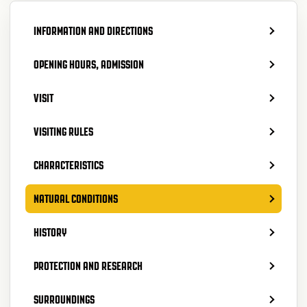
INFORMATION AND DIRECTIONS
OPENING HOURS, ADMISSION
VISIT
VISITING RULES
CHARACTERISTICS
NATURAL CONDITIONS
HISTORY
PROTECTION AND RESEARCH
SURROUNDINGS