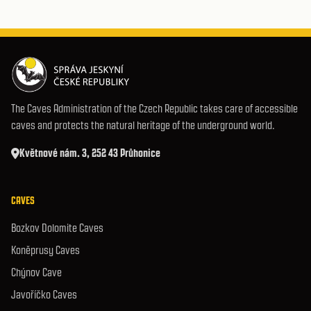
The Caves Administration of the Czech Republic takes care of accessible
caves and protects the natural heritage of the underground world.
Květnové nám. 3, 252 43 Průhonice
CAVES
Bozkov Dolomite Caves
Koněprusy Caves
Chýnov Cave
Javoříčko Caves