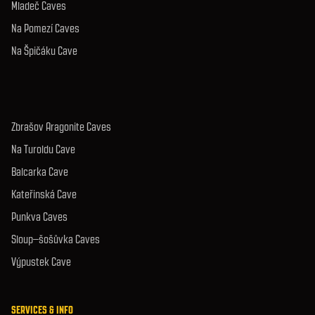
Mladeč Caves
Na Pomezí Caves
Na Špičáku Cave
Zbrašov Aragonite Caves
Na Turoldu Cave
Balcarka Cave
Kateřinská Cave
Punkva Caves
Sloup–šošůvka Caves
Výpustek Cave
SERVICES & INFO