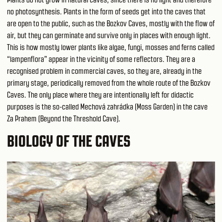
no photosynthesis. Plants in the form of seeds get into the caves that
are open to the public, such as the Bozkov Caves, mostly with the flow of
air, but they can germinate and survive only in places with enough light.
This is how mostly lower plants like algae, fungi, mosses and ferns called
“lampenflora” appear in the vicinity of some reflectors. They are a
recognised problem in commercial caves, so they are, already in the
primary stage, periodically removed from the whole route of the Bozkov
Caves. The only place where they are intentionally left for didactic
purposes is the so-called Mechová zahrádka (Moss Garden) in the cave
Za Prahem (Beyond the Threshold Cave).
BIOLOGY OF THE CAVES